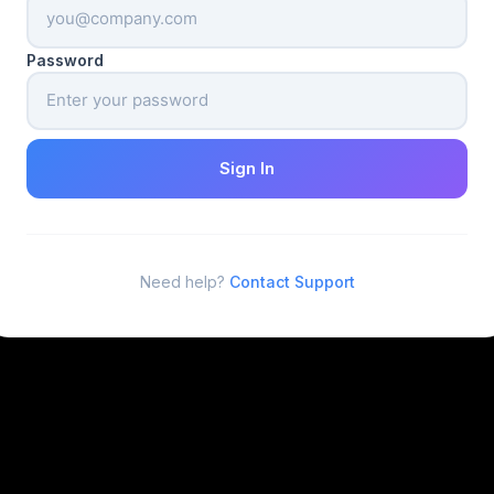
Password
Sign In
Need help?
Contact Support