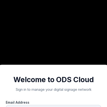
Welcome to ODS Cloud
Sign in to manage your digital signage network
Email Address